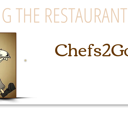
G THE RESTAURANT
Chefs2G
East Coast's Premiere Cateri