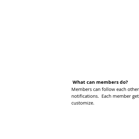
What can members do? 
Members can follow each other,
notifications.  Each member get
customize. 