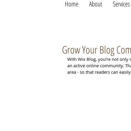
Home
About
Services
Grow Your Blog Co
With Wix Blog, you’re not only 
an active online community. Th
area - so that readers can easi