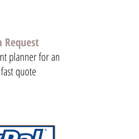
n Request
nt planner for an
 fast quote