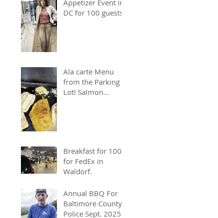
Appetizer Event in
DC for 100 guests.
Ala carte Menu
from the Parking
Lot! Salmon
Chopped Cheese &
Quesadillas
Breakfast for 100
for FedEx in
Waldorf.
Annual BBQ For
Baltimore County
Police Sept. 2025