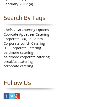
February 2017
(4)
4 posts
Search By Tags
Chefs 2 Go Catering Options
Coproate Appetizer Catering
Corporate BBQ in Baltim
Corporate Lunch Catering
D.C. Corporate Catering
baltimore catering
baltimore corporate catering
breakfast catering
corporate catering
Follow Us