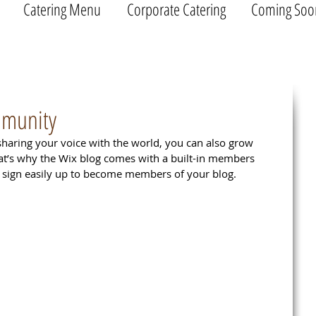
Catering Menu
Corporate Catering
Coming Soo
mmunity
sharing your voice with the world, you can also grow 
at’s why the Wix blog comes with a built-in members 
ly sign easily up to become members of your blog.