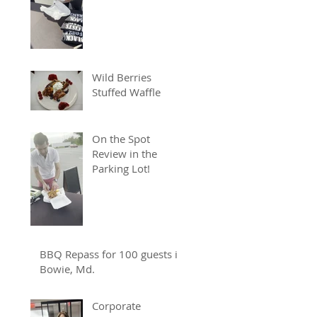
Wild Berries
Stuffed Waffle
On the Spot
Review in the
Parking Lot!
BBQ Repass for 100 guests in
Bowie, Md.
Corporate