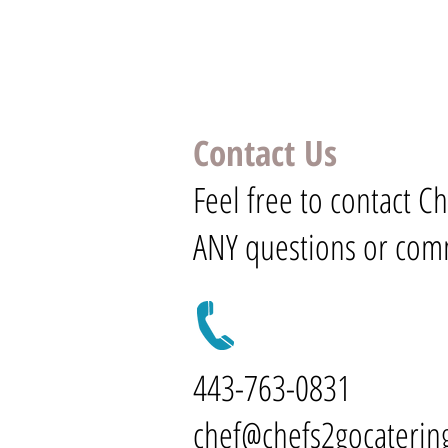
Contact Us
Feel free to contact C
ANY questions or com
443-763-0831
chef@chefs2gocaterin