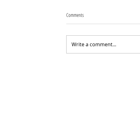
Comments
Write a comment...