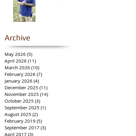
Archive
May 2026
(5)
5 posts
April 2026
(11)
11 posts
March 2026
(10)
10 posts
February 2026
(7)
7 posts
January 2026
(4)
4 posts
December 2025
(11)
11 posts
November 2025
(14)
14 posts
October 2025
(3)
3 posts
September 2025
(1)
1 post
August 2025
(2)
2 posts
February 2019
(5)
5 posts
September 2017
(3)
3 posts
April 2017
(3)
3 posts