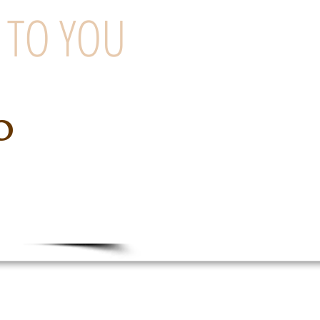
 TO YOU
o
ng Company