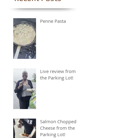
Penne Pasta
Live review from
the Parking Lot!
Salmon Chopped
Cheese from the
Parking Lot!