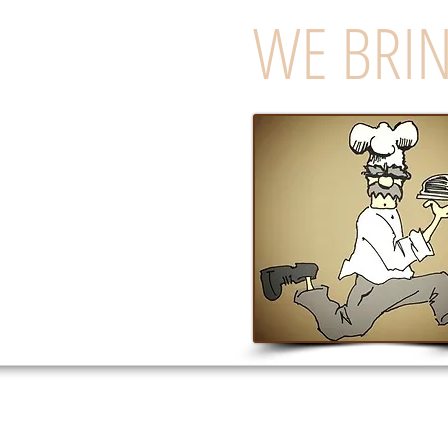
WE BRIN