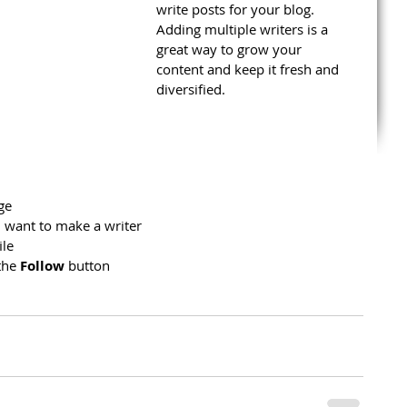
write posts for your blog. 
Adding multiple writers is a 
great way to grow your 
content and keep it fresh and 
diversified. 
ge
 want to make a writer
ile
the 
Follow
 button