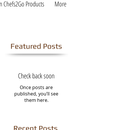
n Chefs2Go Products
More
Featured Posts
Check back soon
Once posts are
published, you’ll see
them here.
Recent Posts