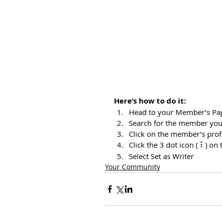
Here’s how to do it:
Head to your Member’s Pa
Search for the member you
Click on the member’s prof
Click the 3 dot icon ( ⠇) on 
Select Set as Writer
Your Community