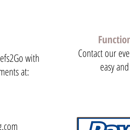
Functio
Contact our eve
hefs2Go with
easy and
ments at:
g.com