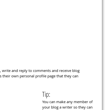
 write and reply to comments and receive blog 
s their own personal profile page that they can 
Tip: 
You can make any member of 
your blog a writer so they can 