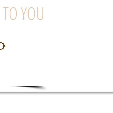
 TO YOU
o
ng Company