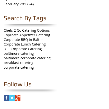
February 2017
(4)
4 posts
Search By Tags
Chefs 2 Go Catering Options
Coproate Appetizer Catering
Corporate BBQ in Baltim
Corporate Lunch Catering
D.C. Corporate Catering
baltimore catering
baltimore corporate catering
breakfast catering
corporate catering
Follow Us