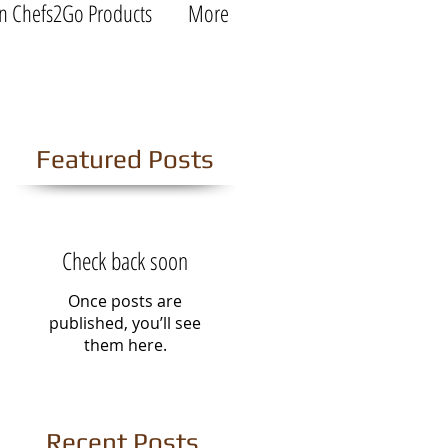
n Chefs2Go Products
More
Featured Posts
Check back soon
Once posts are
published, you’ll see
them here.
Recent Posts