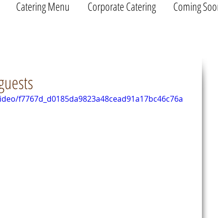
Catering Menu
Corporate Catering
Coming Soo
guests
m/video/f7767d_d0185da9823a48cead91a17bc46c76a