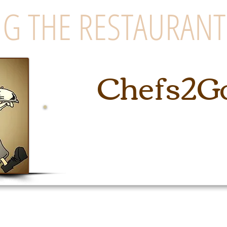
G THE RESTAURANT
Chefs2G
East Coast's Premiere Cateri