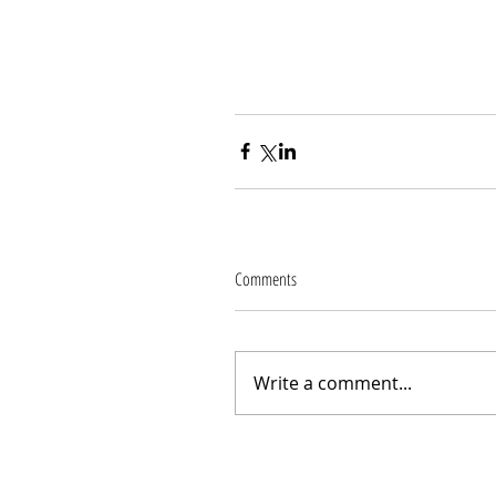
Comments
Write a comment...