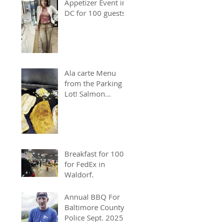
Appetizer Event in
DC for 100 guests.
Ala carte Menu
from the Parking
Lot! Salmon
Chopped Cheese &
Quesadillas
Breakfast for 100
for FedEx in
Waldorf.
Annual BBQ For
Baltimore County
Police Sept. 2025