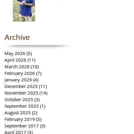
Archive
May 2026
(5)
5 posts
April 2026
(11)
11 posts
March 2026
(10)
10 posts
February 2026
(7)
7 posts
January 2026
(4)
4 posts
December 2025
(11)
11 posts
November 2025
(14)
14 posts
October 2025
(3)
3 posts
September 2025
(1)
1 post
August 2025
(2)
2 posts
February 2019
(5)
5 posts
September 2017
(3)
3 posts
April 2017
(3)
3 posts