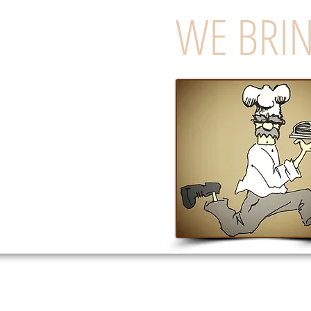
WE BRIN