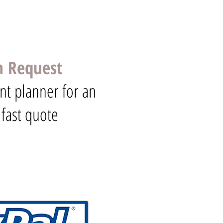
n Request
nt planner for an
 fast quote