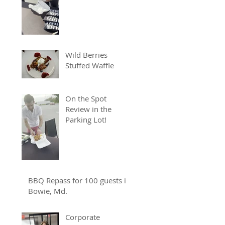
Wild Berries
Stuffed Waffle
On the Spot
Review in the
Parking Lot!
BBQ Repass for 100 guests in
Bowie, Md.
Corporate