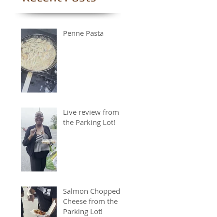
Penne Pasta
Live review from
the Parking Lot!
Salmon Chopped
Cheese from the
Parking Lot!