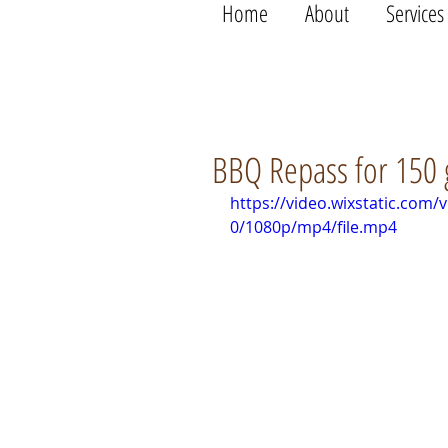
Home
About
Services
BBQ Repass for 150 
https://video.wixstatic.co
0/1080p/mp4/file.mp4