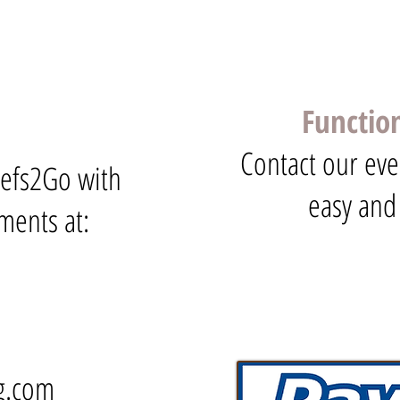
Functio
Contact our eve
hefs2Go with
easy and
ments at:
g.com