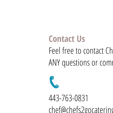
Contact Us
Feel free to contact C
ANY questions or com
443-763-0831
chef@chefs2gocaterin