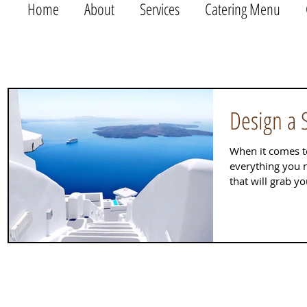
Home
About
Services
Catering Menu
Design a 
When it comes t
everything you n
that will grab y
out...