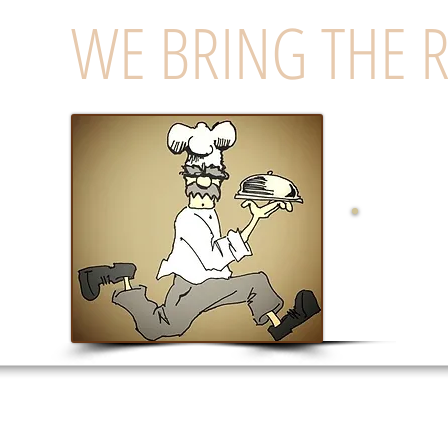
WE BRING THE 
Eas