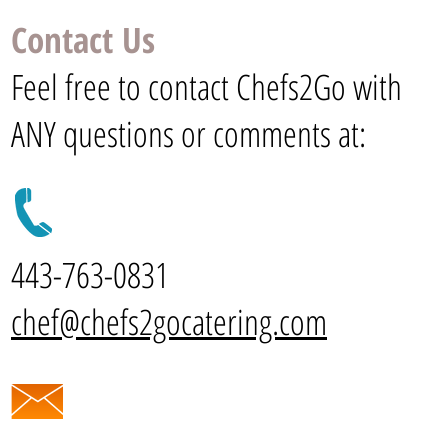
Contact Us
Feel free to contact Chefs2Go with
ANY questions or comments at:
443-763-0831
chef@chefs2gocatering.com